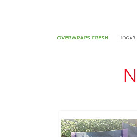
OVERWRAPS FRESH
HOGAR
N