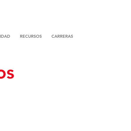
LIDAD
RECURSOS
CARRERAS
os