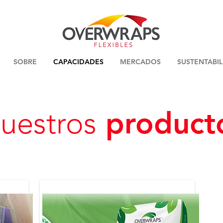
SOBRE
CAPACIDADES
MERCADOS
SUSTENTABI
product
uestros