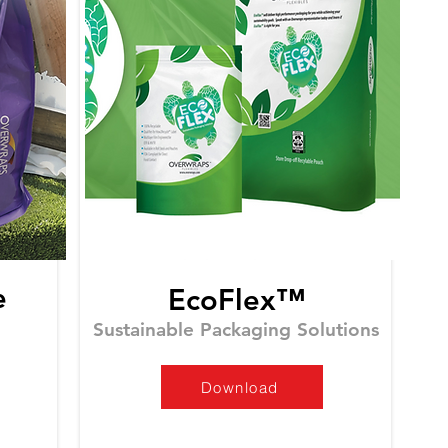
e
EcoFlex™
Sustainable Packaging Solutions
Download