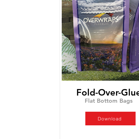
Fold-Over-Glu
Flat Bottom Bags
Download