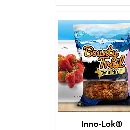
Inno-Lok®