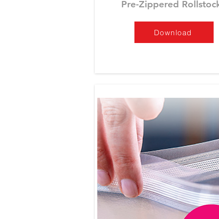
Pre-Zippered Rollstoc
Download