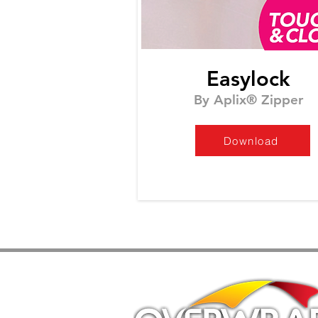
Easylock
By Aplix® Zipper
Download