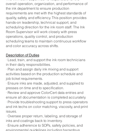
overall operation, organization, and performance of
the ink department to ensure production
requirements are met with the highest standards of
quality, safety, and efficiency. This position provides
hands-on leadership, technical support, and
scheduling direction for the ink room staff. The Ink
Room Supervisor will work closely with press
operations, quality control, and production
scheduling teams to maintain continuous workflow
and color accuracy across shifts.
Description of Duties
· Lead, train, and support the ink room technicians
in their daily responsibilities.
· Plan and assign daily ink mixing and support
activities based on the production schedule and
job ticket requirements.
· Ensure inks are made, adjusted, and supplied to
presses on time and to specification.
· Review and approve ColorCert data entries and
ensure all documentation is completed accurately.
· Provide troubleshooting support to press operators
and ink techs on color matching, viscosity, and print
issues.
· Oversee proper return, labeling, and storage of
inks and coatings back to inventory.
· Ensure adherence to SOPs, safety policies, and
environmental guidelines including hazardous