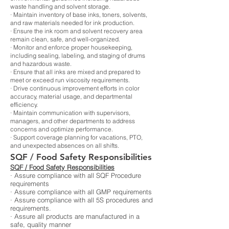
waste handling and solvent storage.
· Maintain inventory of base inks, toners, solvents,
and raw materials needed for ink production.
· Ensure the ink room and solvent recovery area
remain clean, safe, and well-organized.
· Monitor and enforce proper housekeeping,
including sealing, labeling, and staging of drums
and hazardous waste.
· Ensure that all inks are mixed and prepared to
meet or exceed run viscosity requirements.
· Drive continuous improvement efforts in color
accuracy, material usage, and departmental
efficiency.
· Maintain communication with supervisors,
managers, and other departments to address
concerns and optimize performance.
· Support coverage planning for vacations, PTO,
and unexpected absences on all shifts.
SQF / Food Safety Responsibilities
SQF / Food Safety Responsibilities
· Assure compliance with all SQF Procedure
requirements
· Assure compliance with all GMP requirements
· Assure compliance with all 5S procedures and
requirements.
· Assure all products are manufactured in a
safe, quality manner