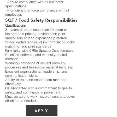
· Assure compliance with all customer
specifications
· Promote and enforce compliance with all
employees
SQF / Food Safety Responsibilities
Qualifications
3+ years of experience in an ink room or
flexographic printing environment; prior
supervisory or lead experience preferred.
Strong understanding of ink formulation, color
matching, and print standards.
Familiarity with X-Rite Spectro Densitometers,
ColorCert software, and viscosity control
methods.
Working knowledge of solvent recovery
processes and hazardous material handling.
Excellent organizational, leadership, and
communication skills.
Ability to train and coach team members
effectively.
Detail-oriented with a commitment to quality,
safety, and continuous improvement.
Must be able to work flexible hours and cover
off-shifts as needed.
APPLY