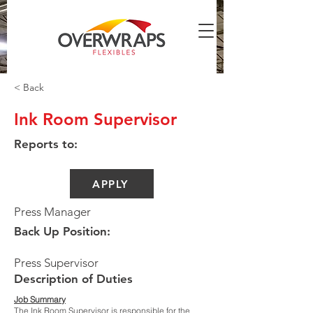
< Back
Ink Room Supervisor
Reports to:
APPLY
Press Manager
Back Up Position:
Press Supervisor
Description of Duties
Job Summary
The Ink Room Supervisor is responsible for the