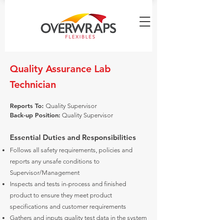
Quality Assurance Lab
Technician
Reports To:
Quality Supervisor
Back-up Position:
Quality Supervisor
Essential Duties and Responsibilities
Follows all safety requirements, policies and
reports any unsafe conditions to
Supervisor/Management
Inspects and tests in-process and finished
product to ensure they meet product
specifications and customer requirements
Gathers and inputs quality test data in the system