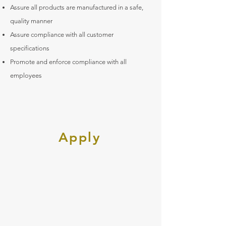
Assure all products are manufactured in a safe,
quality manner
Assure compliance with all customer
specifications
Promote and enforce compliance with all
employees
Apply