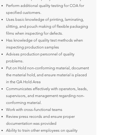
Perform additional quality testing for COA for
specified customers.
Uses basic knowledge of printing, laminating,
slitting, and pouch making of flexible packaging
films when inspecting for defects.
Has knowledge of quality test methods when
inspecting production samples
Advises production personnel of quality
problems.
Put on Hold non-conforming material, document
the material hold, and ensure material is placed
in the QA Hold Area
Communicates effectively with operators, leads,
supervisors, and management regarding non-
conforming material.
Work with cross-functional teams
Review press records and ensure proper
documentation was provided
Ability to train other employees on quality