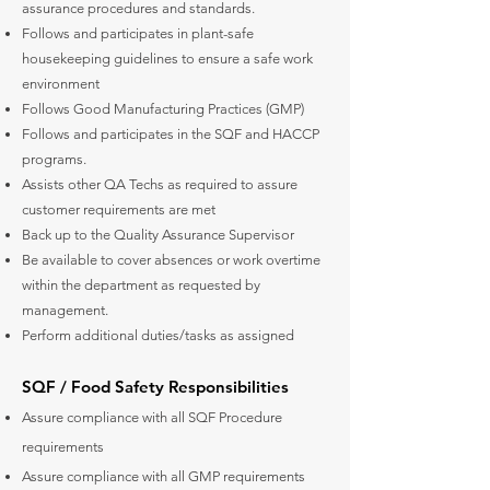
assurance procedures and standards.
Follows and participates in plant-safe
housekeeping guidelines to ensure a safe work
environment
Follows Good Manufacturing Practices (GMP)
Follows and participates in the SQF and HACCP
programs.
Assists other QA Techs as required to assure
customer requirements are met
Back up to the Quality Assurance Supervisor
Be available to cover absences or work overtime
within the department as requested by
management.
Perform additional duties/tasks as assigned
SQF / Food Safety Responsibilities
Assure compliance with all SQF Procedure
requirements
Assure compliance with all GMP requirements